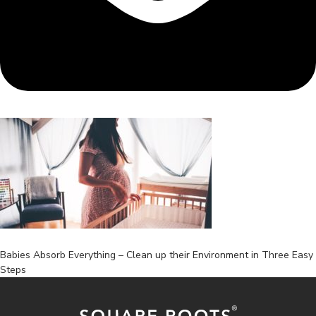
Post
Babies Absorb Everything – Clean up their Environment in Three Easy
Steps
navigation