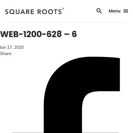
Skip
to
Menu
content
WEB-1200-628 – 6
Jun 17, 2020
Share: