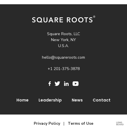
Square Roots, LLC
New York, NY
U.S.A.
hello@squareroots.com
+1 201-375-3878
Home
Leadership
News
Contact
Privacy Policy
|
Terms of Use