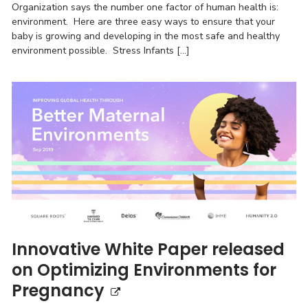
Organization says the number one factor of human health is:
environment. Here are three easy ways to ensure that your
baby is growing and developing in the most safe and healthy
environment possible. Stress Infants […]
Innovative White Paper released
on Optimizing Environments for
Pregnancy