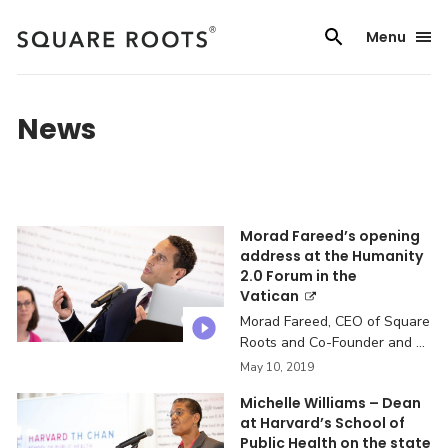
Skip
to
Menu
content
News
Morad Fareed’s opening
address at the Humanity
2.0 Forum in the
Vatican
Morad Fareed, CEO of Square
Roots and Co-Founder and ...
May 10, 2019
Michelle Williams – Dean
at Harvard’s School of
Public Health on the state