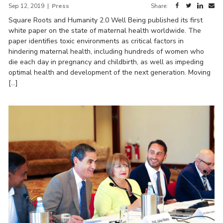
Sep 12, 2019
|
Press
Share:
Square Roots and Humanity 2.0 Well Being published its first
white paper on the state of maternal health worldwide. The
paper identifies toxic environments as critical factors in
hindering maternal health, including hundreds of women who
die each day in pregnancy and childbirth, as well as impeding
optimal health and development of the next generation. Moving
[…]