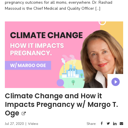
pregnancy outcomes for all moms, everywhere. Dr. Rashad
Massoud is the Chief Medical and Quality Officer […]
Climate Change and How it
Impacts Pregnancy w/ Margo T.
Oge
Jul 27, 2020
|
Video
Share: