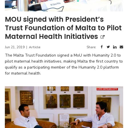
MOU signed with President’s
Trust Foundation of Malta to Pilot
Maternal Health Initiatives
Jun 21, 2019
|
Article
Share:
The Malta Trust Foundation signed a MoU with Humanity 2.0 to
pilot maternal health initiatives, making Malta the first country to
qualify as a participating member of the Humanity 2.0 platform
for maternal health.