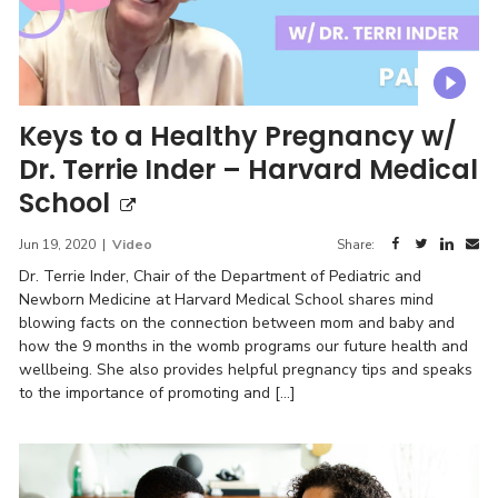
Keys to a Healthy Pregnancy w/
Dr. Terrie Inder – Harvard Medical
School
Jun 19, 2020
|
Video
Share:
Dr. Terrie Inder, Chair of the Department of Pediatric and
Newborn Medicine at Harvard Medical School shares mind
blowing facts on the connection between mom and baby and
how the 9 months in the womb programs our future health and
wellbeing. She also provides helpful pregnancy tips and speaks
to the importance of promoting and […]