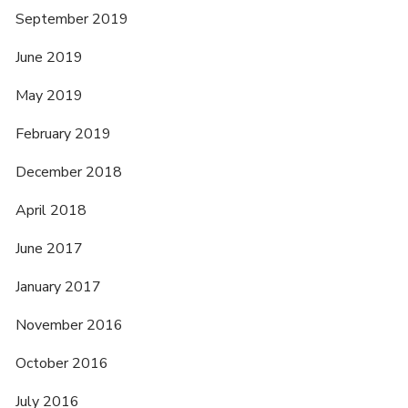
September 2019
June 2019
May 2019
February 2019
December 2018
April 2018
June 2017
January 2017
November 2016
October 2016
July 2016