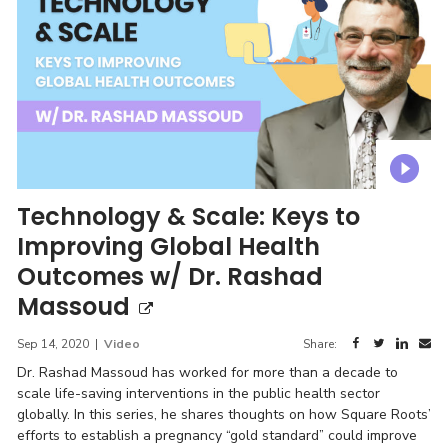
Technology & Scale: Keys to
Improving Global Health
Outcomes w/ Dr. Rashad
Massoud
Sep 14, 2020
|
Video
Share:
Dr. Rashad Massoud has worked for more than a decade to
scale life-saving interventions in the public health sector
globally. In this series, he shares thoughts on how Square Roots’
efforts to establish a pregnancy “gold standard” could improve