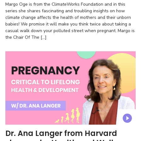
Margo Oge is from the ClimateWorks Foundation and in this
series she shares fascinating and troubling insights on how
climate change affects the health of mothers and their unborn
babies! We promise it will make you think twice about taking a
casual walk down your polluted street when pregnant. Margo is
the Chair Of The […]
Dr. Ana Langer from Harvard