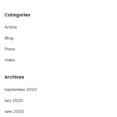
Categories
Article
Blog
Press
Video
Archives
September 2020
July 2020
June 2020