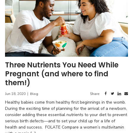
Three Nutrients You Need While
Pregnant (and where to find
them!)
Jun 18, 2020
|
Blog
Share:
Healthy babies come from healthy first beginnings in the womb.
During the exciting time of planning for the arrival of a newborn,
consider adding these essential nutrients to your diet to prevent
serious birth defects—and to set your child up for a life of
health and success. FOLATE Compare a women’s multivitamin