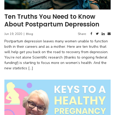
Ten Truths You Need to Know
About Postpartum Depression
Jun 19, 2020
|
Blog
Share:
Postpartum depression leaves many women unable to function
both in their careers and as a mother. Here are ten truths that
will help get you back on the road to recovery from depression.
You’re not alone Scientific research (thanks to ongoing federal
funding!) is starting to focus more on women’s health. And the
new statistics […]