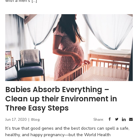
with a men’s […]
Babies Absorb Everything –
Clean up their Environment in
Three Easy Steps
Jun 17, 2020
|
Blog
Share:
It’s true that good genes and the best doctors can spell a safe,
healthy, and happy pregnancy—but the World Health