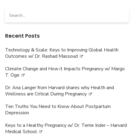
Search
for:
Recent Posts
Technology & Scale: Keys to Improving Global Health
Outcomes w/ Dr. Rashad Massoud
Climate Change and How it Impacts Pregnancy w/ Margo
T. Oge
Dr. Ana Langer from Harvard shares why Health and
Wellness are Critical During Pregnancy
Ten Truths You Need to Know About Postpartum
Depression
Keys to a Healthy Pregnancy w/ Dr. Terrie Inder – Harvard
Medical School