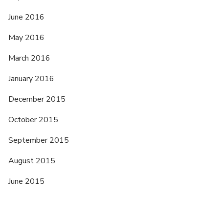
June 2016
May 2016
March 2016
January 2016
December 2015
October 2015
September 2015
August 2015
June 2015