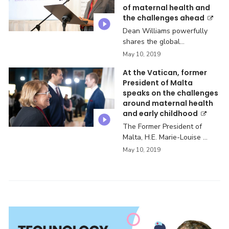
of maternal health and
the challenges ahead
Dean Williams powerfully
shares the global
challenges ...
May 10, 2019
At the Vatican, former
President of Malta
speaks on the challenges
around maternal health
and early childhood
The Former President of
Malta, H.E. Marie-Louise ...
May 10, 2019