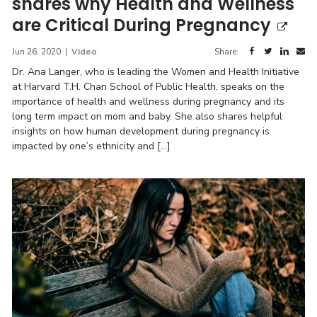
shares why Health and Wellness
are Critical During Pregnancy
Jun 26, 2020
|
Video
Share:
Dr. Ana Langer, who is leading the Women and Health Initiative
at Harvard T.H. Chan School of Public Health, speaks on the
importance of health and wellness during pregnancy and its
long term impact on mom and baby. She also shares helpful
insights on how human development during pregnancy is
impacted by one’s ethnicity and […]