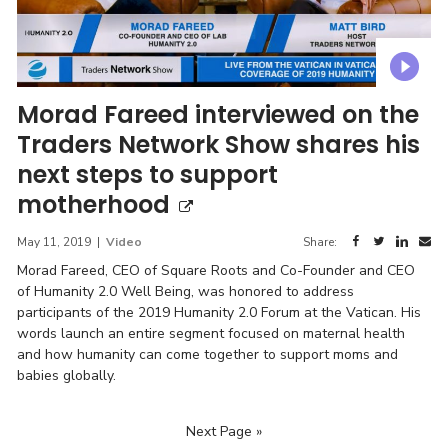
Morad Fareed interviewed on the
Traders Network Show shares his
next steps to support
motherhood
May 11, 2019
|
Video
Share:
Morad Fareed, CEO of Square Roots and Co-Founder and CEO
of Humanity 2.0 Well Being, was honored to address
participants of the 2019 Humanity 2.0 Forum at the Vatican. His
words launch an entire segment focused on maternal health
and how humanity can come together to support moms and
babies globally.
Next Page »