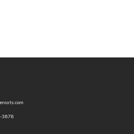
eroots.com
5-3878