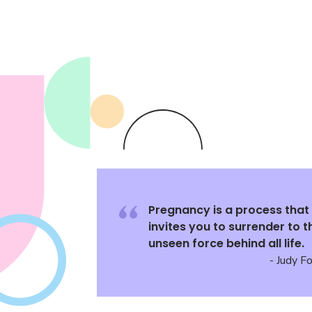
Pregnancy is a process that
invites you to surrender to t
unseen force behind all life.
- Judy F