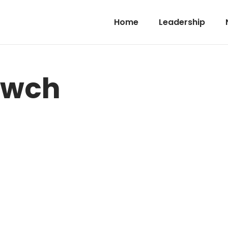
Home
Leadership
-wch