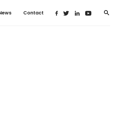
News
Contact