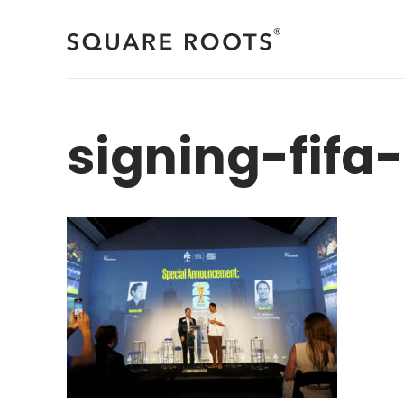
Skip
to
content
signing-fifa