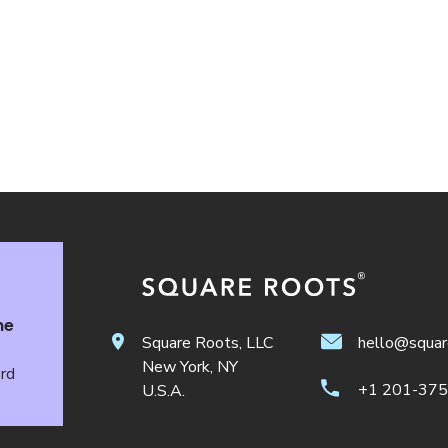
he
Square Roots, LLC
hello@squar
New York, NY
ord
+1 201-37
U.S.A.