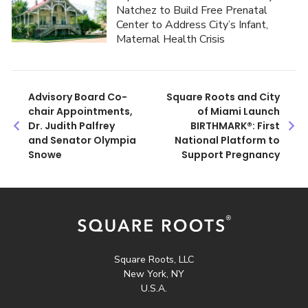
Natchez to Build Free Prenatal
Center to Address City’s Infant,
Maternal Health Crisis
Post
Advisory Board Co-
Square Roots and City
chair Appointments,
of Miami Launch
navigation
Dr. Judith Palfrey
BIRTHMARK®: First
and Senator Olympia
National Platform to
Snowe
Support Pregnancy
Square Roots, LLC
New York, NY
U.S.A.