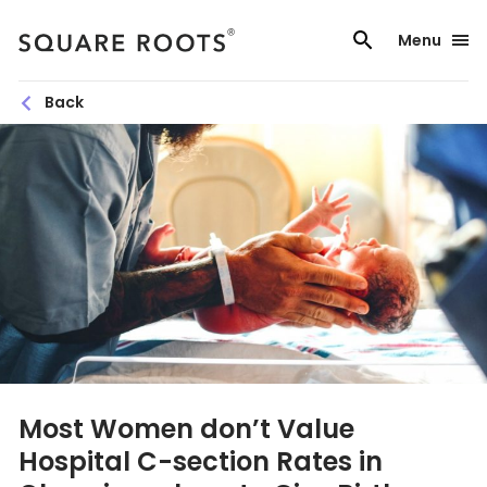
Skip
to
Menu
content
Back
Most Women don’t Value
Hospital C-section Rates in