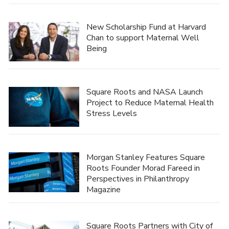
New Scholarship Fund at Harvard
Chan to support Maternal Well
Being
Square Roots and NASA Launch
Project to Reduce Maternal Health
Stress Levels
Morgan Stanley Features Square
Roots Founder Morad Fareed in
Perspectives in Philanthropy
Magazine
Square Roots Partners with City of