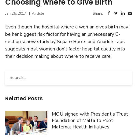
Choosing where to Give Birth
Jan 26, 2017
|
Article
Share:
Even though the hospital where a woman gives birth may
be her biggest risk factor for having an unnecessary C-
section, a new study by Square Roots and Ariadne Labs
suggests most women don’t factor hospital quality into
their decision making about where to receive care.
Search
for:
Related Posts
MOU signed with President’s Trust
Foundation of Malta to Pilot
Maternal Health Initiatives