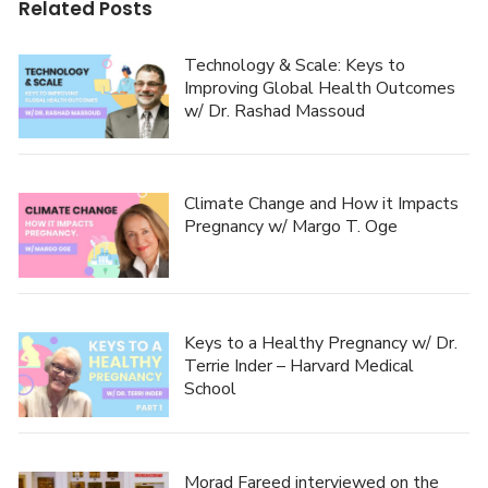
Related Posts
Technology & Scale: Keys to
Improving Global Health Outcomes
w/ Dr. Rashad Massoud
Climate Change and How it Impacts
Pregnancy w/ Margo T. Oge
Keys to a Healthy Pregnancy w/ Dr.
Terrie Inder – Harvard Medical
School
Morad Fareed interviewed on the