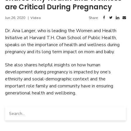
are Critical During Pregnancy
Jun 26, 2020
|
Video
Share:
Dr. Ana Langer, who is leading the Women and Health
Initiative at Harvard T.H. Chan School of Public Health,
speaks on the importance of health and wellness during
pregnancy and its long term impact on mom and baby.
She also shares helpful insights on how human
development during pregnancy is impacted by one’s
ethnicity and social-demographic context and the
important role family and community have in ensuring
generational health and wellbeing.
Search
for: