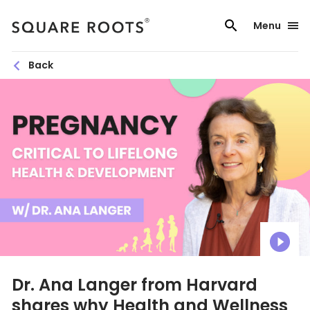
Skip
to
Menu
content
Back
Dr. Ana Langer from Harvard
shares why Health and Wellness