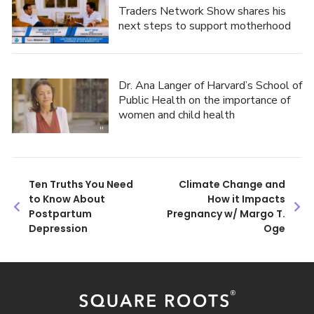
Traders Network Show shares his
next steps to support motherhood
Dr. Ana Langer of Harvard’s School of
Public Health on the importance of
women and child health
Post
Ten Truths You Need
Climate Change and
to Know About
How it Impacts
navigation
Postpartum
Pregnancy w/ Margo T.
Depression
Oge