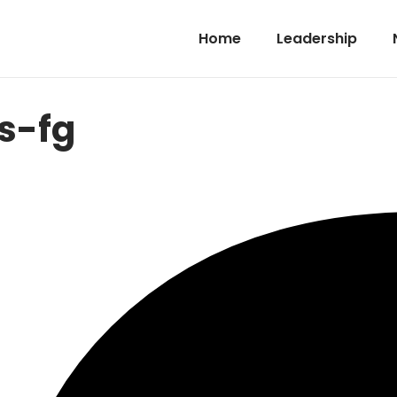
Home
Leadership
s-fg