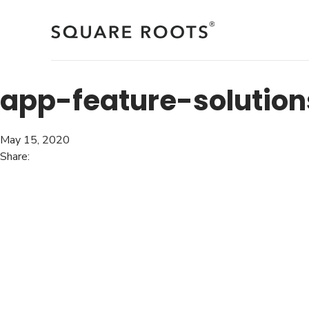
Skip
to
content
app-feature-solution
May 15, 2020
Share: