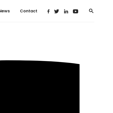
News
Contact