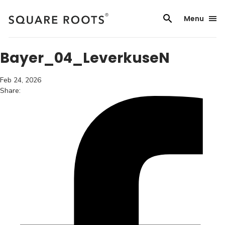
Skip
to
Menu
content
Bayer_04_LeverkuseN
Feb 24, 2026
Share: