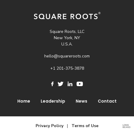
navigation
Square Roots, LLC
New York, NY
U.S.A.
hello@squareroots.com
+1 201-375-3878
Home
Leadership
News
Contact
Privacy Policy
|
Terms of Use