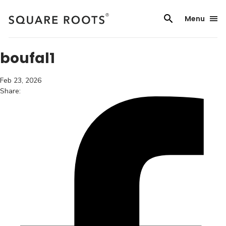
Skip
to
Menu
content
boufal1
Feb 23, 2026
Share: