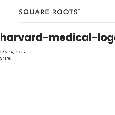
Skip
to
content
harvard-medical-log
Feb 24, 2026
Share: