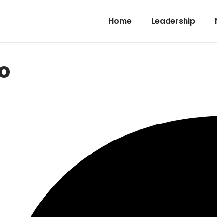
Home
Leadership
o