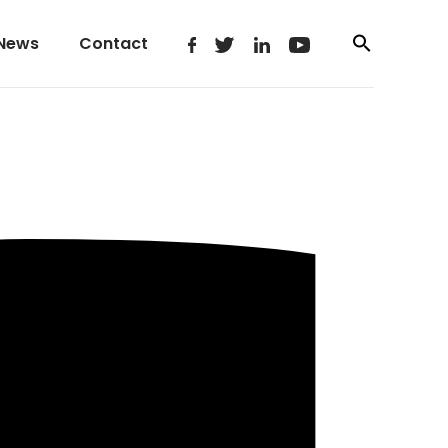
News
Contact