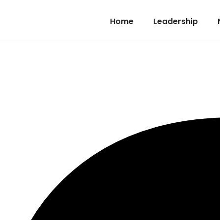
Home
Leadership