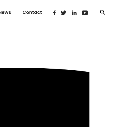
News
Contact