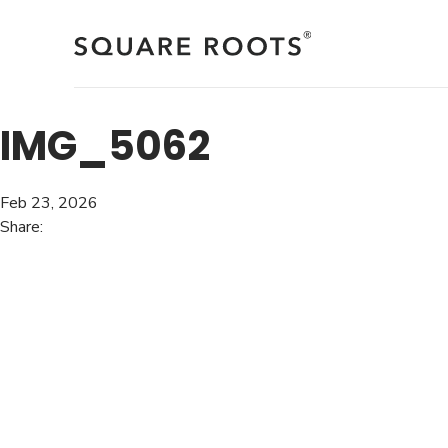
Skip
to
content
IMG_5062
Feb 23, 2026
Share: