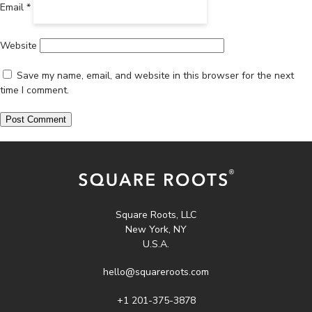
Email
*
Website
Save my name, email, and website in this browser for the next
time I comment.
Square Roots, LLC
New York, NY
U.S.A.
hello@squareroots.com
+1 201-375-3878