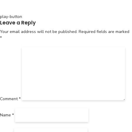
Post
play-button
Leave a Reply
navigation
Your email address will not be published.
Required fields are marked
*
Comment
*
Name
*