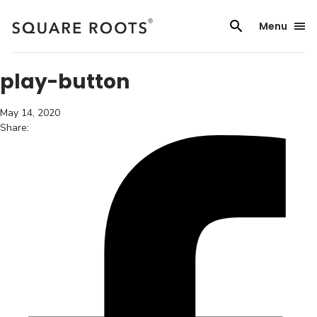
Skip
to
Menu
content
play-button
May 14, 2020
Share: